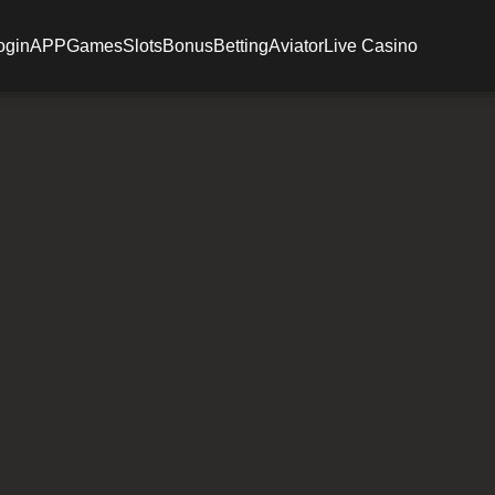
ogin
APP
Games
Slots
Bonus
Betting
Aviator
Live Casino