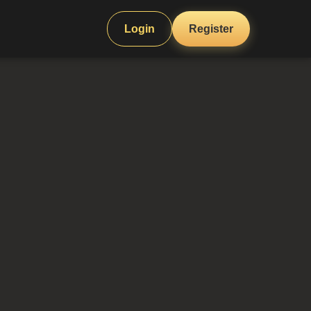
Login
Register