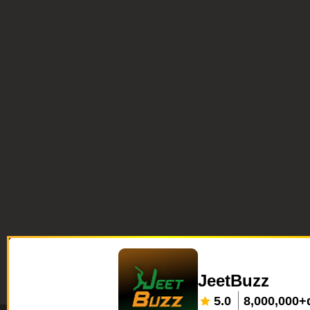
JeetBuzz
5.0
8,000,000