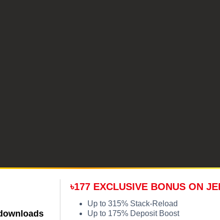
৳177 EXCLUSIVE BONUS ON JE
Up to 315% Stack-Reload
+downloads
Up to 175% Deposit Boost