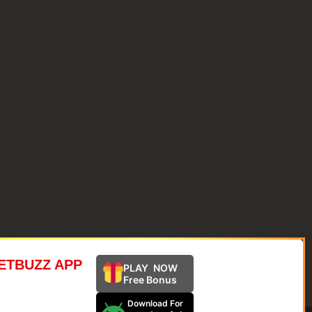
ETBUZZ APP
PLAY NOW
Free Bonus
Download For