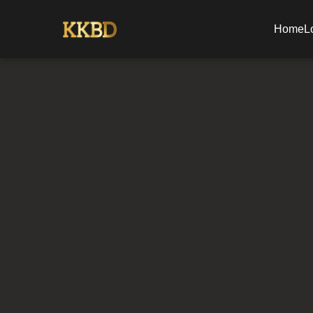
Home
L